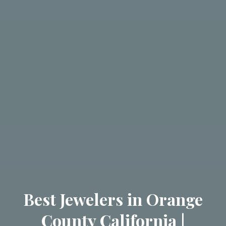
Best Jewelers in Orange
County California |