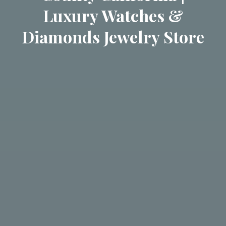
Luxury Watches &
Diamonds Jewelry Store